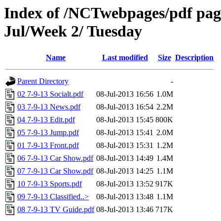
Index of /NCTwebpages/pdf pages
Jul/Week 2/ Tuesday
Name
Last modified
Size
Description
Parent Directory
-
02 7-9-13 Socialt.pdf
08-Jul-2013 16:56
1.0M
03 7-9-13 News.pdf
08-Jul-2013 16:54
2.2M
04 7-9-13 Edit.pdf
08-Jul-2013 15:45
800K
05 7-9-13 Jump.pdf
08-Jul-2013 15:41
2.0M
01 7-9-13 Front.pdf
08-Jul-2013 15:31
1.2M
06 7-9-13 Car Show.pdf
08-Jul-2013 14:49
1.4M
07 7-9-13 Car Show.pdf
08-Jul-2013 14:25
1.1M
10 7-9-13 Sports.pdf
08-Jul-2013 13:52
917K
09 7-9-13 Classified..>
08-Jul-2013 13:48
1.1M
08 7-9-13 TV Guide.pdf
08-Jul-2013 13:46
717K