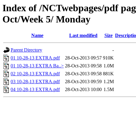
Index of /NCTwebpages/pdf pages
Oct/Week 5/ Monday
Name
Last modified
Size
Descripti
Parent Directory
-
01 10-28-13 EXTRA.pdf
28-Oct-2013 09:57
910K
01 10-28-13 EXTRA Ba..>
28-Oct-2013 09:58
1.0M
02 10-28-13 EXTRA.pdf
28-Oct-2013 09:58
881K
03 10-28-13 EXTRA.pdf
28-Oct-2013 09:59
1.2M
04 10-28-13 EXTRA.pdf
28-Oct-2013 10:00
1.5M