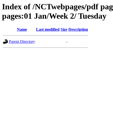
Index of /NCTwebpages/pdf pag
pages:01 Jan/Week 2/ Tuesday
Name
Last modified
Size
Description
Parent Directory
-