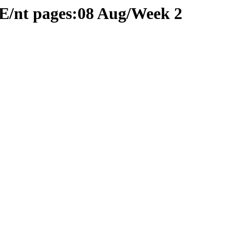
E/nt pages:08 Aug/Week 2