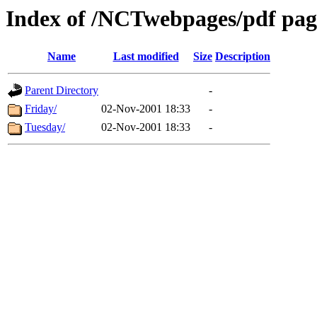
Index of /NCTwebpages/pdf pag
Name
Last modified
Size
Description
Parent Directory
-
Friday/
02-Nov-2001 18:33
-
Tuesday/
02-Nov-2001 18:33
-