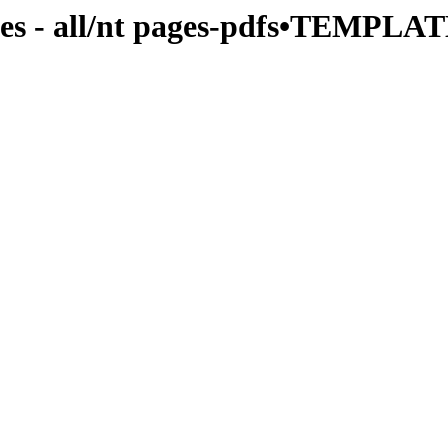
es - all/nt pages-pdfs•TEMPLAT