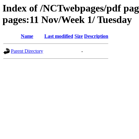
Index of /NCTwebpages/pdf pag
pages:11 Nov/Week 1/ Tuesday
Name
Last modified
Size
Description
Parent Directory
-