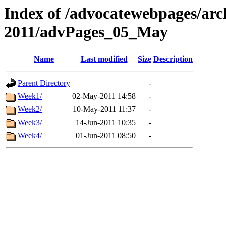
Index of /advocatewebpages/arc
2011/advPages_05_May
Name
Last modified
Size
Description
Parent Directory
-
Week1/
02-May-2011 14:58
-
Week2/
10-May-2011 11:37
-
Week3/
14-Jun-2011 10:35
-
Week4/
01-Jun-2011 08:50
-