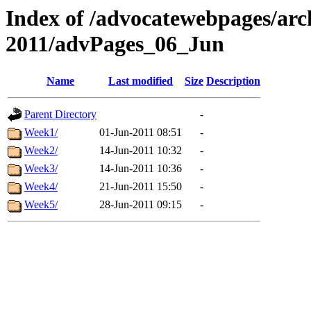
Index of /advocatewebpages/arc
2011/advPages_06_Jun
Name
Last modified
Size
Description
Parent Directory
-
Week1/
01-Jun-2011 08:51
-
Week2/
14-Jun-2011 10:32
-
Week3/
14-Jun-2011 10:36
-
Week4/
21-Jun-2011 15:50
-
Week5/
28-Jun-2011 09:15
-