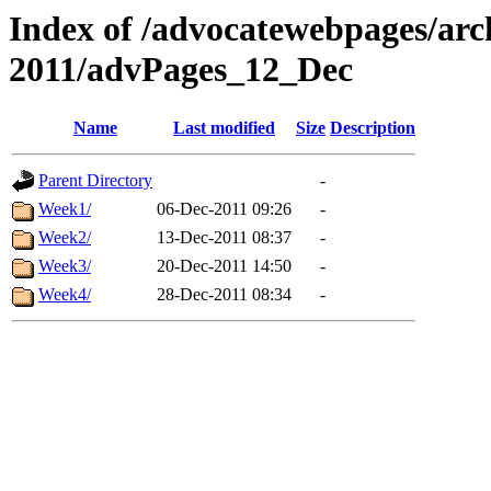
Index of /advocatewebpages/arc
2011/advPages_12_Dec
Name
Last modified
Size
Description
Parent Directory
-
Week1/
06-Dec-2011 09:26
-
Week2/
13-Dec-2011 08:37
-
Week3/
20-Dec-2011 14:50
-
Week4/
28-Dec-2011 08:34
-