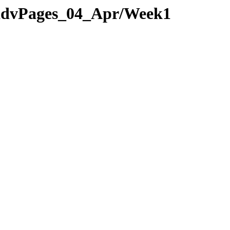
2/advPages_04_Apr/Week1