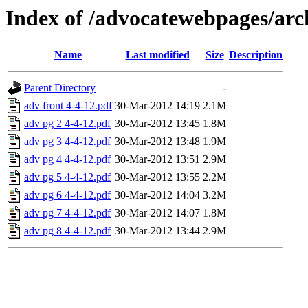
Index of /advocatewebpages/ar
Name
Last modified
Size
Description
Parent Directory
-
adv front 4-4-12.pdf
30-Mar-2012 14:19
2.1M
adv pg 2 4-4-12.pdf
30-Mar-2012 13:45
1.8M
adv pg 3 4-4-12.pdf
30-Mar-2012 13:48
1.9M
adv pg 4 4-4-12.pdf
30-Mar-2012 13:51
2.9M
adv pg 5 4-4-12.pdf
30-Mar-2012 13:55
2.2M
adv pg 6 4-4-12.pdf
30-Mar-2012 14:04
3.2M
adv pg 7 4-4-12.pdf
30-Mar-2012 14:07
1.8M
adv pg 8 4-4-12.pdf
30-Mar-2012 13:44
2.9M