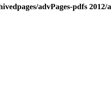
chivedpages/advPages-pdfs 201