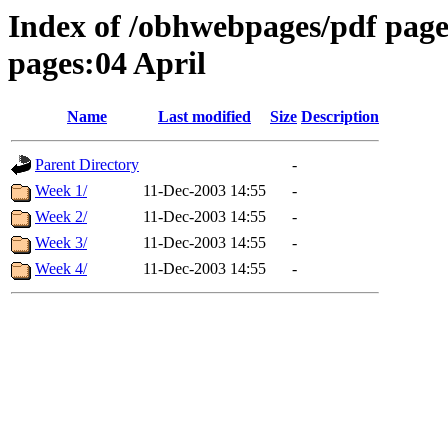
Index of /obhwebpages/pdf pages
pages:04 April
Name
Last modified
Size
Description
Parent Directory
-
Week 1/
11-Dec-2003 14:55
-
Week 2/
11-Dec-2003 14:55
-
Week 3/
11-Dec-2003 14:55
-
Week 4/
11-Dec-2003 14:55
-