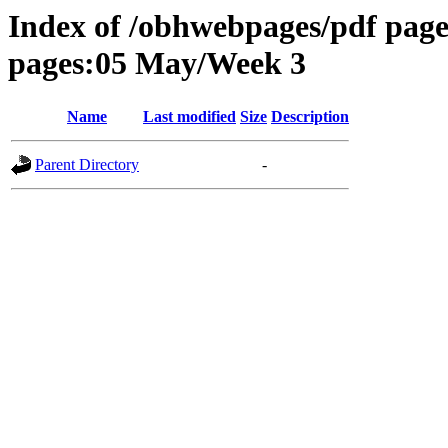
Index of /obhwebpages/pdf pages
pages:05 May/Week 3
Name
Last modified
Size
Description
Parent Directory
-