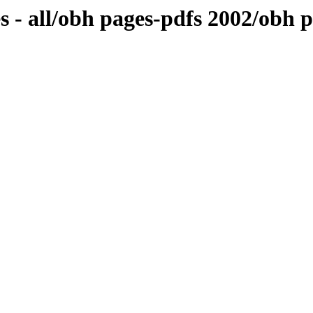
 - all/obh pages-pdfs 2002/obh p