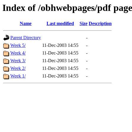
Index of /obhwebpages/pdf pages
Name
Last modified
Size
Description
Parent Directory
-
Week 5/
11-Dec-2003 14:55
-
Week 4/
11-Dec-2003 14:55
-
Week 3/
11-Dec-2003 14:55
-
Week 2/
11-Dec-2003 14:55
-
Week 1/
11-Dec-2003 14:55
-