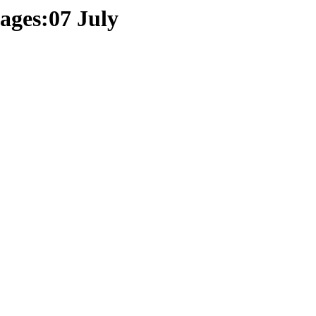
ages:07 July