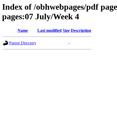
Index of /obhwebpages/pdf pages
pages:07 July/Week 4
Name
Last modified
Size
Description
Parent Directory
-