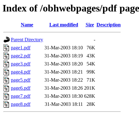
Index of /obhwebpages/pdf pages
Name
Last modified
Size
Description
Parent Directory
-
page1.pdf
31-Mar-2003 18:10
76K
page2.pdf
31-Mar-2003 18:19
43K
page3.pdf
31-Mar-2003 18:20
54K
page4.pdf
31-Mar-2003 18:21
99K
page5.pdf
31-Mar-2003 18:22
71K
page6.pdf
31-Mar-2003 18:26
201K
page7.pdf
31-Mar-2003 18:30
628K
page8.pdf
31-Mar-2003 18:11
28K