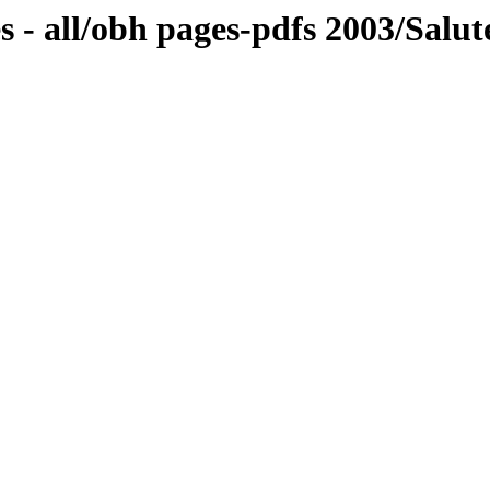
 - all/obh pages-pdfs 2003/Salut