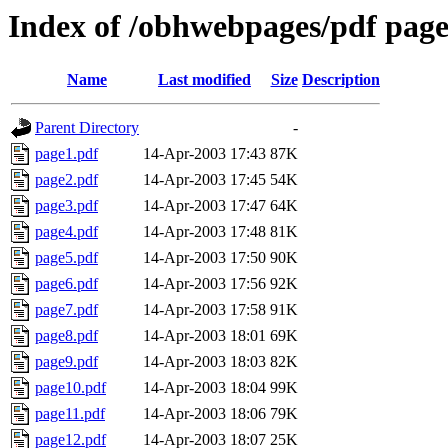
Index of /obhwebpages/pdf pages
Name
Last modified
Size
Description
Parent Directory
-
page1.pdf
14-Apr-2003 17:43
87K
page2.pdf
14-Apr-2003 17:45
54K
page3.pdf
14-Apr-2003 17:47
64K
page4.pdf
14-Apr-2003 17:48
81K
page5.pdf
14-Apr-2003 17:50
90K
page6.pdf
14-Apr-2003 17:56
92K
page7.pdf
14-Apr-2003 17:58
91K
page8.pdf
14-Apr-2003 18:01
69K
page9.pdf
14-Apr-2003 18:03
82K
page10.pdf
14-Apr-2003 18:04
99K
page11.pdf
14-Apr-2003 18:06
79K
page12.pdf
14-Apr-2003 18:07
25K