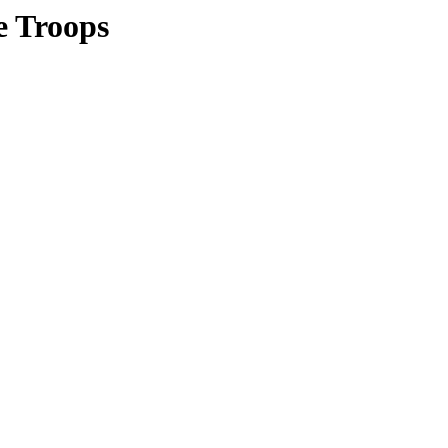
e Troops