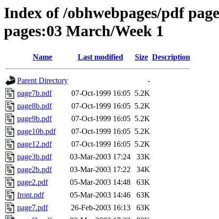
Index of /obhwebpages/pdf pages
pages:03 March/Week 1
Name
Last modified
Size
Description
Parent Directory
-
page7b.pdf
07-Oct-1999 16:05
5.2K
page8b.pdf
07-Oct-1999 16:05
5.2K
page9b.pdf
07-Oct-1999 16:05
5.2K
page10b.pdf
07-Oct-1999 16:05
5.2K
page12.pdf
07-Oct-1999 16:05
5.2K
page3b.pdf
03-Mar-2003 17:24
33K
page2b.pdf
03-Mar-2003 17:22
34K
page2.pdf
05-Mar-2003 14:48
63K
front.pdf
05-Mar-2003 14:46
63K
page7.pdf
26-Feb-2003 16:13
63K