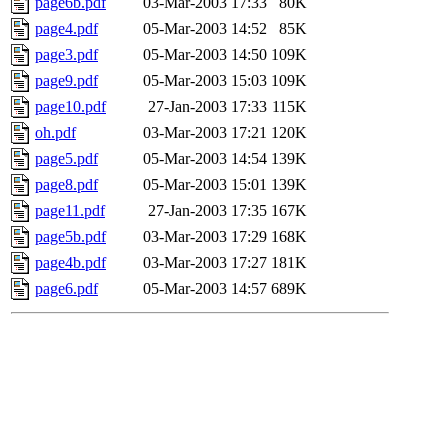
page6b.pdf
03-Mar-2003 17:33
80K
page4.pdf
05-Mar-2003 14:52
85K
page3.pdf
05-Mar-2003 14:50
109K
page9.pdf
05-Mar-2003 15:03
109K
page10.pdf
27-Jan-2003 17:33
115K
oh.pdf
03-Mar-2003 17:21
120K
page5.pdf
05-Mar-2003 14:54
139K
page8.pdf
05-Mar-2003 15:01
139K
page11.pdf
27-Jan-2003 17:35
167K
page5b.pdf
03-Mar-2003 17:29
168K
page4b.pdf
03-Mar-2003 17:27
181K
page6.pdf
05-Mar-2003 14:57
689K