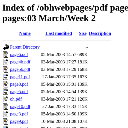
Index of /obhwebpages/pdf pages
pages:03 March/Week 2
Name
Last modified
Size
Description
Parent Directory
-
page6.pdf
05-Mar-2003 14:57
689K
page4b.pdf
03-Mar-2003 17:27
181K
page5b.pdf
03-Mar-2003 17:29
168K
page11.pdf
27-Jan-2003 17:35
167K
page8.pdf
05-Mar-2003 15:01
139K
page5.pdf
05-Mar-2003 14:54
139K
oh.pdf
03-Mar-2003 17:21
120K
page10.pdf
27-Jan-2003 17:33
115K
page3.pdf
05-Mar-2003 14:50
109K
page9.pdf
10-Mar-2003 21:08
107K