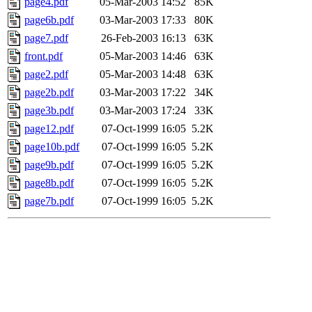
page4.pdf
05-Mar-2003 14:52
85K
page6b.pdf
03-Mar-2003 17:33
80K
page7.pdf
26-Feb-2003 16:13
63K
front.pdf
05-Mar-2003 14:46
63K
page2.pdf
05-Mar-2003 14:48
63K
page2b.pdf
03-Mar-2003 17:22
34K
page3b.pdf
03-Mar-2003 17:24
33K
page12.pdf
07-Oct-1999 16:05
5.2K
page10b.pdf
07-Oct-1999 16:05
5.2K
page9b.pdf
07-Oct-1999 16:05
5.2K
page8b.pdf
07-Oct-1999 16:05
5.2K
page7b.pdf
07-Oct-1999 16:05
5.2K