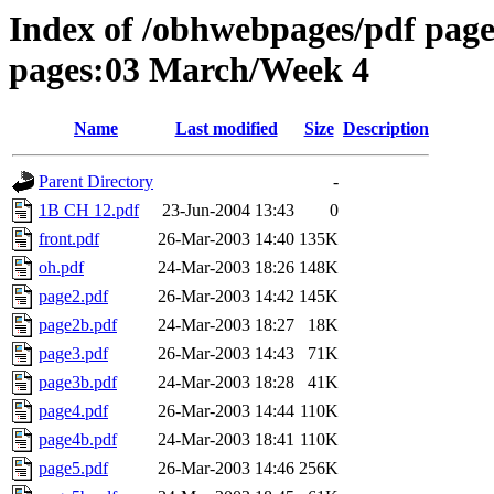
Index of /obhwebpages/pdf pages
pages:03 March/Week 4
Name
Last modified
Size
Description
Parent Directory
-
1B CH 12.pdf
23-Jun-2004 13:43
0
front.pdf
26-Mar-2003 14:40
135K
oh.pdf
24-Mar-2003 18:26
148K
page2.pdf
26-Mar-2003 14:42
145K
page2b.pdf
24-Mar-2003 18:27
18K
page3.pdf
26-Mar-2003 14:43
71K
page3b.pdf
24-Mar-2003 18:28
41K
page4.pdf
26-Mar-2003 14:44
110K
page4b.pdf
24-Mar-2003 18:41
110K
page5.pdf
26-Mar-2003 14:46
256K