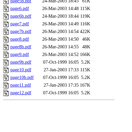
page5b.pdf
24-Mar-2003 18:45
61K
page6.pdf
26-Mar-2003 14:48
115K
page6b.pdf
24-Mar-2003 18:44
119K
page7.pdf
26-Mar-2003 14:49
116K
page7b.pdf
26-Mar-2003 14:54
422K
page8.pdf
26-Mar-2003 14:50
46K
page8b.pdf
26-Mar-2003 14:55
48K
page9.pdf
26-Mar-2003 14:52
166K
page9b.pdf
07-Oct-1999 16:05
5.2K
page10.pdf
27-Jan-2003 17:33
115K
page10b.pdf
07-Oct-1999 16:05
5.2K
page11.pdf
27-Jan-2003 17:35
167K
page12.pdf
07-Oct-1999 16:05
5.2K