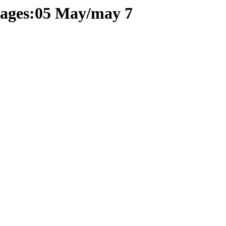
 pages:05 May/may 7