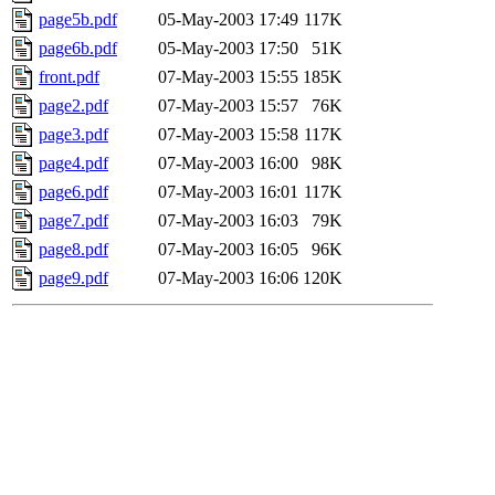
page5b.pdf
05-May-2003 17:49
117K
page6b.pdf
05-May-2003 17:50
51K
front.pdf
07-May-2003 15:55
185K
page2.pdf
07-May-2003 15:57
76K
page3.pdf
07-May-2003 15:58
117K
page4.pdf
07-May-2003 16:00
98K
page6.pdf
07-May-2003 16:01
117K
page7.pdf
07-May-2003 16:03
79K
page8.pdf
07-May-2003 16:05
96K
page9.pdf
07-May-2003 16:06
120K