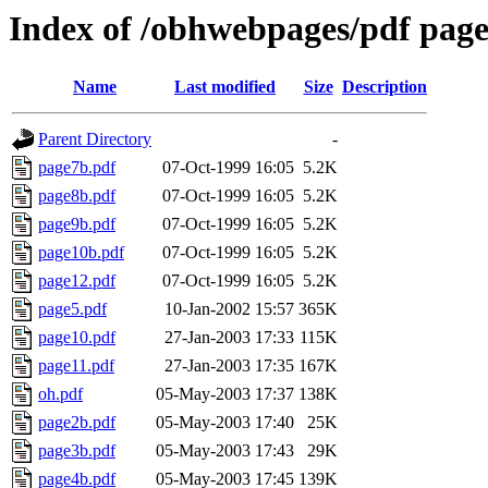
Index of /obhwebpages/pdf page
Name
Last modified
Size
Description
Parent Directory
-
page7b.pdf
07-Oct-1999 16:05
5.2K
page8b.pdf
07-Oct-1999 16:05
5.2K
page9b.pdf
07-Oct-1999 16:05
5.2K
page10b.pdf
07-Oct-1999 16:05
5.2K
page12.pdf
07-Oct-1999 16:05
5.2K
page5.pdf
10-Jan-2002 15:57
365K
page10.pdf
27-Jan-2003 17:33
115K
page11.pdf
27-Jan-2003 17:35
167K
oh.pdf
05-May-2003 17:37
138K
page2b.pdf
05-May-2003 17:40
25K
page3b.pdf
05-May-2003 17:43
29K
page4b.pdf
05-May-2003 17:45
139K