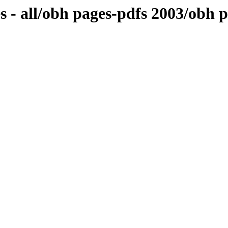
s - all/obh pages-pdfs 2003/obh