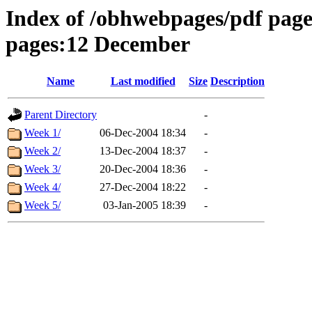
Index of /obhwebpages/pdf pages
pages:12 December
Name
Last modified
Size
Description
Parent Directory
-
Week 1/
06-Dec-2004 18:34
-
Week 2/
13-Dec-2004 18:37
-
Week 3/
20-Dec-2004 18:36
-
Week 4/
27-Dec-2004 18:22
-
Week 5/
03-Jan-2005 18:39
-