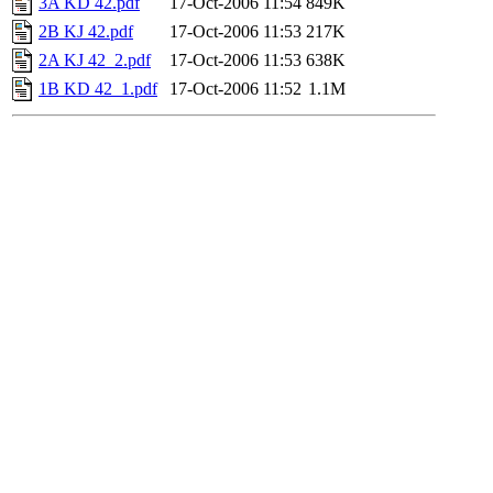
3A KD 42.pdf
17-Oct-2006 11:54
849K
2B KJ 42.pdf
17-Oct-2006 11:53
217K
2A KJ 42_2.pdf
17-Oct-2006 11:53
638K
1B KD 42_1.pdf
17-Oct-2006 11:52
1.1M