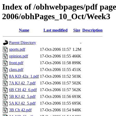
Index of /obhwebpages/pdf pages
2006/obhPages_10_Oct/Week3
Name
Last modified
Size
Description
Parent Directory
-
sports.pdf
17-Oct-2006 11:57
1.2M
opinion.pdf
17-Oct-2006 11:55
466K
front.pdf
17-Oct-2006 11:58
899K
class.pdf
17-Oct-2006 11:55
451K
8A KD 42a_1.pdf
17-Oct-2006 11:52
503K
7A KJ 42_7.pdf
17-Oct-2006 11:57
502K
6B CH 42_6.pdf
17-Oct-2006 11:57
562K
5B KJ 42_5.pdf
17-Oct-2006 11:56
693K
5A KJ 42_5.pdf
17-Oct-2006 11:55
695K
3B Ch 42.pdf
17-Oct-2006 11:54
948K