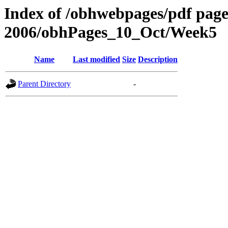
Index of /obhwebpages/pdf pages
2006/obhPages_10_Oct/Week5
Name
Last modified
Size
Description
Parent Directory
-