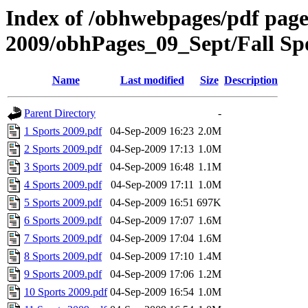
Index of /obhwebpages/pdf pages
2009/obhPages_09_Sept/Fall Sp
Name
Last modified
Size
Description
Parent Directory
-
1 Sports 2009.pdf
04-Sep-2009 16:23
2.0M
2 Sports 2009.pdf
04-Sep-2009 17:13
1.0M
3 Sports 2009.pdf
04-Sep-2009 16:48
1.1M
4 Sports 2009.pdf
04-Sep-2009 17:11
1.0M
5 Sports 2009.pdf
04-Sep-2009 16:51
697K
6 Sports 2009.pdf
04-Sep-2009 17:07
1.6M
7 Sports 2009.pdf
04-Sep-2009 17:04
1.6M
8 Sports 2009.pdf
04-Sep-2009 17:10
1.4M
9 Sports 2009.pdf
04-Sep-2009 17:06
1.2M
10 Sports 2009.pdf
04-Sep-2009 16:54
1.0M