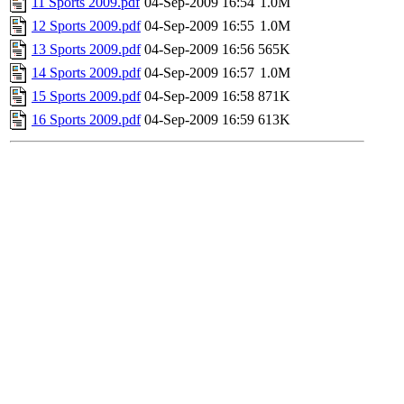
11 Sports 2009.pdf
04-Sep-2009 16:54
1.0M
12 Sports 2009.pdf
04-Sep-2009 16:55
1.0M
13 Sports 2009.pdf
04-Sep-2009 16:56
565K
14 Sports 2009.pdf
04-Sep-2009 16:57
1.0M
15 Sports 2009.pdf
04-Sep-2009 16:58
871K
16 Sports 2009.pdf
04-Sep-2009 16:59
613K