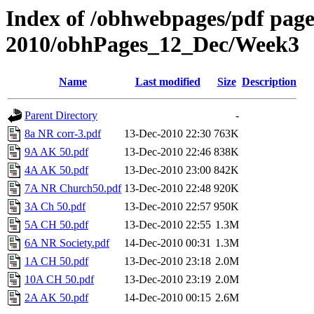
Index of /obhwebpages/pdf pages
2010/obhPages_12_Dec/Week3
Name
Last modified
Size
Description
Parent Directory
-
8a NR corr-3.pdf
13-Dec-2010 22:30
763K
9A AK 50.pdf
13-Dec-2010 22:46
838K
4A AK 50.pdf
13-Dec-2010 23:00
842K
7A NR Church50.pdf
13-Dec-2010 22:48
920K
3A Ch 50.pdf
13-Dec-2010 22:57
950K
5A CH 50.pdf
13-Dec-2010 22:55
1.3M
6A NR Society.pdf
14-Dec-2010 00:31
1.3M
1A CH 50.pdf
13-Dec-2010 23:18
2.0M
10A CH 50.pdf
13-Dec-2010 23:19
2.0M
2A AK 50.pdf
14-Dec-2010 00:15
2.6M