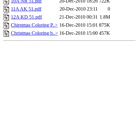
10A NR 51.pdf
20-Dec-2010 18:26
722K
11A AK 51.pdf
20-Dec-2010 23:11
0
12A KD 51.pdf
21-Dec-2010 00:31
1.8M
Chirstmas Coloring P..>
16-Dec-2010 15:01
875K
Christmas Coloring b..>
16-Dec-2010 15:00
457K