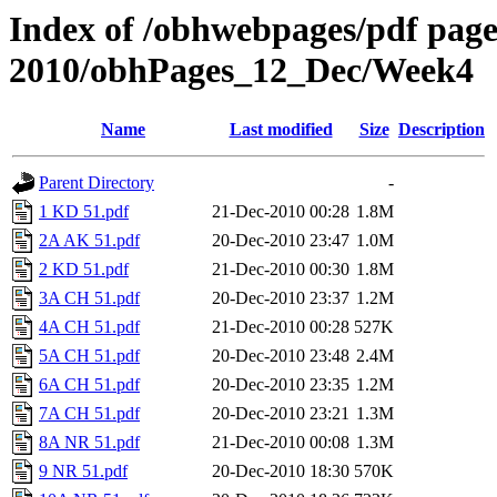
Index of /obhwebpages/pdf pages
2010/obhPages_12_Dec/Week4
Name
Last modified
Size
Description
Parent Directory
-
1 KD 51.pdf
21-Dec-2010 00:28
1.8M
2A AK 51.pdf
20-Dec-2010 23:47
1.0M
2 KD 51.pdf
21-Dec-2010 00:30
1.8M
3A CH 51.pdf
20-Dec-2010 23:37
1.2M
4A CH 51.pdf
21-Dec-2010 00:28
527K
5A CH 51.pdf
20-Dec-2010 23:48
2.4M
6A CH 51.pdf
20-Dec-2010 23:35
1.2M
7A CH 51.pdf
20-Dec-2010 23:21
1.3M
8A NR 51.pdf
21-Dec-2010 00:08
1.3M
9 NR 51.pdf
20-Dec-2010 18:30
570K