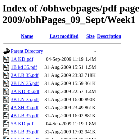
Index of /obhwebpages/pdf pages
2009/obhPages_09_Sept/Week1
Name
Last modified
Size
Description
Parent Directory
-
1A KD.pdf
04-Sep-2009 11:19
1.4M
1B kd 35.pdf
31-Aug-2009 15:51
1.5M
2A LB 35.pdf
31-Aug-2009 23:33
718K
2B LN 35.pdf
31-Aug-2009 15:59
361K
3A KD 35.pdf
31-Aug-2009 22:57
1.4M
3B LN 35.pdf
31-Aug-2009 16:00
890K
4A SH 35.pdf
31-Aug-2009 23:49
861K
4B LB 35.pdf
31-Aug-2009 16:02
881K
5A KD.pdf
04-Sep-2009 11:19
1.8M
5B LB 35.pdf
31-Aug-2009 17:02
941K