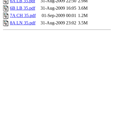
6A LB 35.pdf
31-Aug-2009 22:50
2.9M
6B LB 35.pdf
31-Aug-2009 16:05
3.6M
7A CH 35.pdf
01-Sep-2009 00:01
1.2M
8A LN 35.pdf
31-Aug-2009 23:02
3.5M