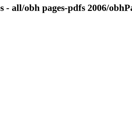
s - all/obh pages-pdfs 2006/obh