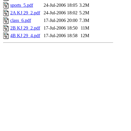
sports_5.pdf
24-Jul-2006 18:05
3.2M
2A KJ 29_2.pdf
24-Jul-2006 18:02
5.2M
class_6.pdf
17-Jul-2006 20:00
7.3M
2B KJ 29_2.pdf
17-Jul-2006 18:50
11M
4B KJ 29_4.pdf
17-Jul-2006 18:58
12M