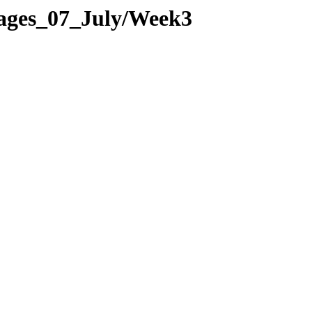
Pages_07_July/Week3