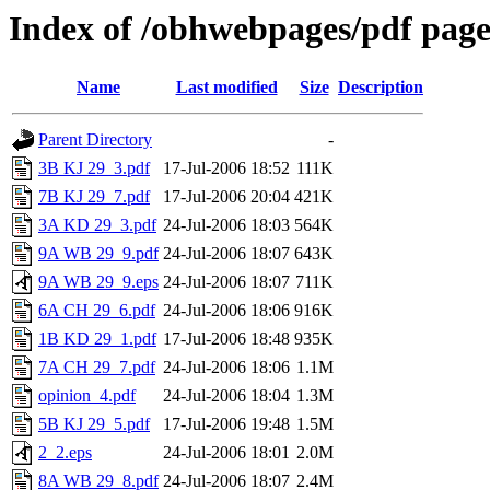
Index of /obhwebpages/pdf page
Name
Last modified
Size
Description
Parent Directory
-
3B KJ 29_3.pdf
17-Jul-2006 18:52
111K
7B KJ 29_7.pdf
17-Jul-2006 20:04
421K
3A KD 29_3.pdf
24-Jul-2006 18:03
564K
9A WB 29_9.pdf
24-Jul-2006 18:07
643K
9A WB 29_9.eps
24-Jul-2006 18:07
711K
6A CH 29_6.pdf
24-Jul-2006 18:06
916K
1B KD 29_1.pdf
17-Jul-2006 18:48
935K
7A CH 29_7.pdf
24-Jul-2006 18:06
1.1M
opinion_4.pdf
24-Jul-2006 18:04
1.3M
5B KJ 29_5.pdf
17-Jul-2006 19:48
1.5M
2_2.eps
24-Jul-2006 18:01
2.0M
8A WB 29_8.pdf
24-Jul-2006 18:07
2.4M