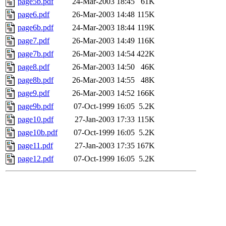
page5b.pdf
24-Mar-2003 18:45
61K
page6.pdf
26-Mar-2003 14:48
115K
page6b.pdf
24-Mar-2003 18:44
119K
page7.pdf
26-Mar-2003 14:49
116K
page7b.pdf
26-Mar-2003 14:54
422K
page8.pdf
26-Mar-2003 14:50
46K
page8b.pdf
26-Mar-2003 14:55
48K
page9.pdf
26-Mar-2003 14:52
166K
page9b.pdf
07-Oct-1999 16:05
5.2K
page10.pdf
27-Jan-2003 17:33
115K
page10b.pdf
07-Oct-1999 16:05
5.2K
page11.pdf
27-Jan-2003 17:35
167K
page12.pdf
07-Oct-1999 16:05
5.2K