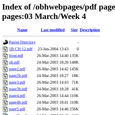
Index of /obhwebpages/pdf pages
pages:03 March/Week 4
Name
Last modified
Size
Description
Parent Directory
-
1B CH 12.pdf
23-Jun-2004 13:43
0
front.pdf
26-Mar-2003 14:40
135K
oh.pdf
24-Mar-2003 18:26
148K
page2.pdf
26-Mar-2003 14:42
145K
page2b.pdf
24-Mar-2003 18:27
18K
page3.pdf
26-Mar-2003 14:43
71K
page3b.pdf
24-Mar-2003 18:28
41K
page4.pdf
26-Mar-2003 14:44
110K
page4b.pdf
24-Mar-2003 18:41
110K
page5.pdf
26-Mar-2003 14:46
256K